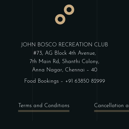
JOHN BOSCO RECREATION CLUB
#73, AG Block 4th Avenue,
7th Main Rd, Shanthi Colony,
Anna Nagar, Chennai – 40
Food Bookings –
+91 63850 82999
Terms and Conditions
Cancellation a