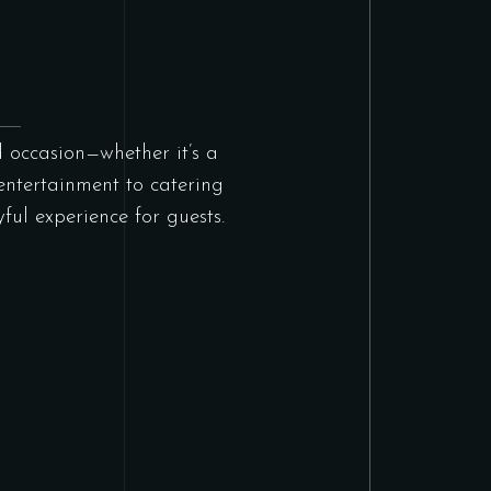
d occasion—whether it’s a
entertainment to catering
ul experience for guests.