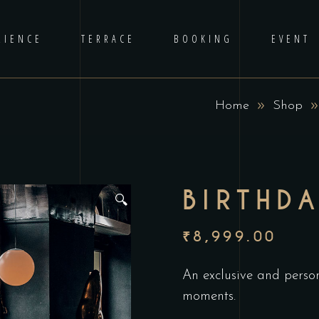
RIENCE
TERRACE
BOOKING
EVENT
Home
Shop
BIRTHD
🔍
₹
8,999.00
An exclusive and person
moments.