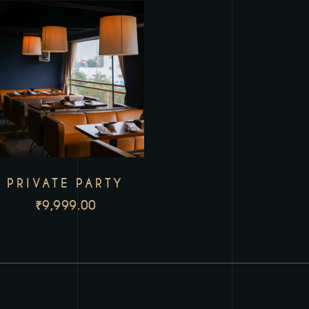
PRIVATE PARTY
₹
9,999.00