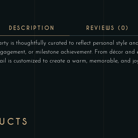
DESCRIPTION
REVIEWS (0)
rty is thoughtfully curated to reflect personal style an
ngagement, or milestone achievement. From décor and 
il is customized to create a warm, memorable, and joyf
DUCTS