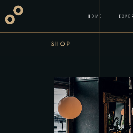
HOME
EXPE
SHOP