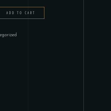
ADD TO CART
egorized