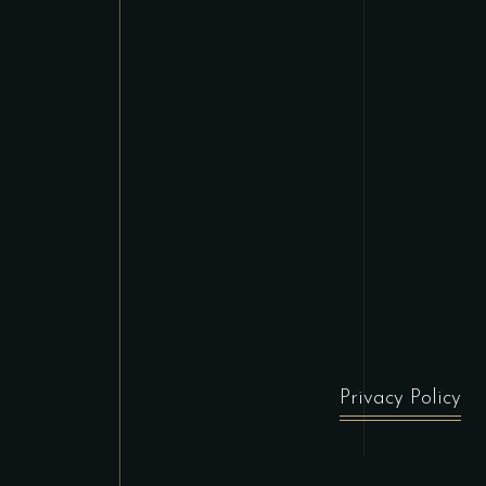
Privacy Policy