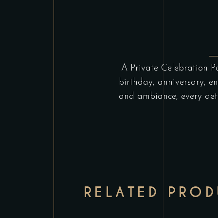
A Private Celebration Pa
birthday, anniversary, e
and ambiance, every deta
RELATED PRO