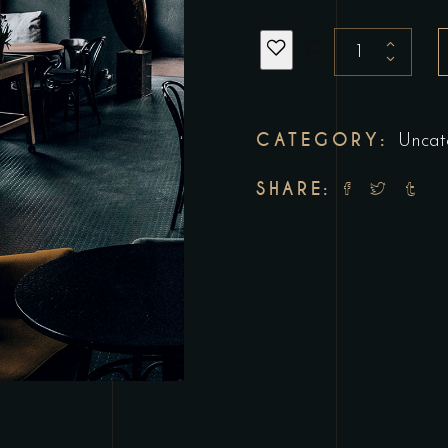
Birthday
Party
quantity
CATEGORY:
Uncat
SHARE: