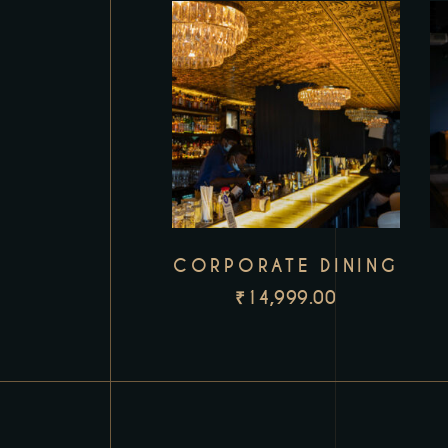
CORPORATE DINING
₹
14,999.00