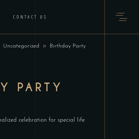
CONTACT US
Uncategorized
Birthday Party
AY PARTY
alized celebration for special life