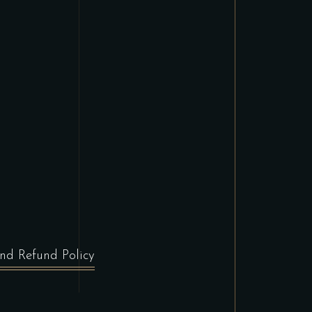
nd Refund Policy