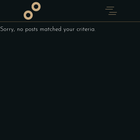
Sorry, no posts matched your criteria.