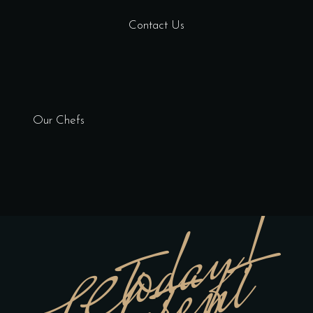
Contact Us
Our Chefs
today!