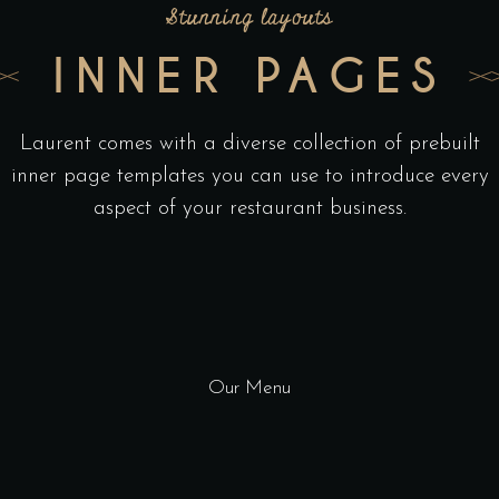
Stunning layouts
INNER PAGES
Laurent comes with a diverse collection of prebuilt
inner page templates you can use to introduce every
aspect of your restaurant business.
Our Menu