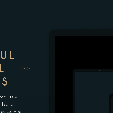
FUL
L
ES
bsolutely
rfect on
device type