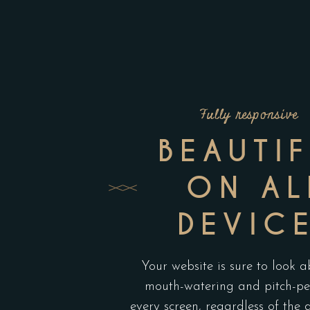
Fully responsive
BEAUTI
ON AL
DEVIC
Your website is sure to look a
mouth-watering and pitch-pe
every screen, regardless of the 