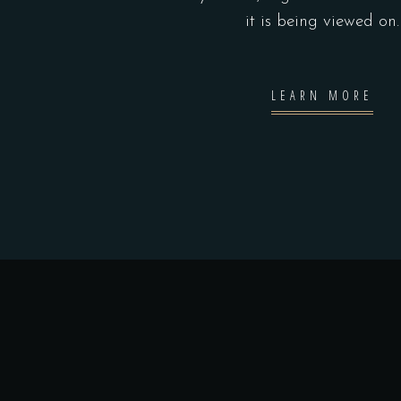
it is being viewed on.
LEARN MORE