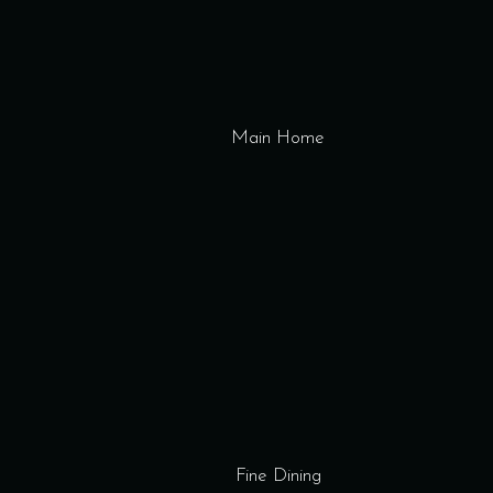
Main Home
Fine Dining