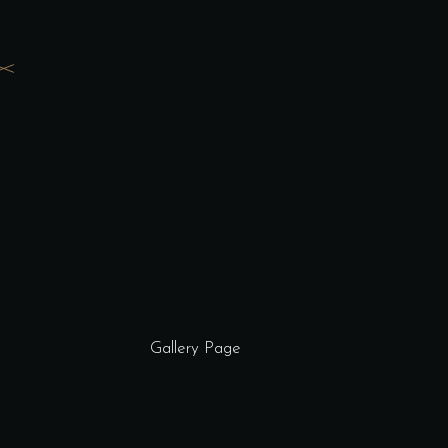
Gallery Page