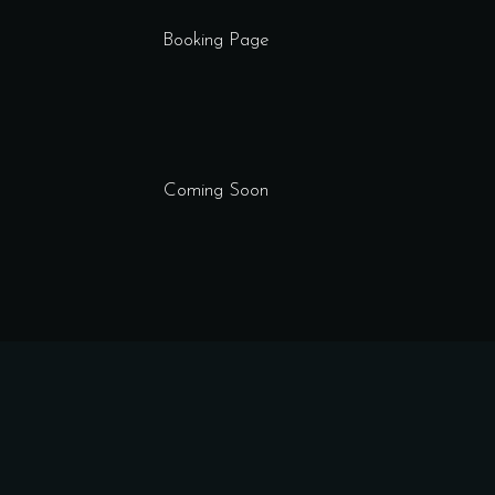
Booking Page
Coming Soon