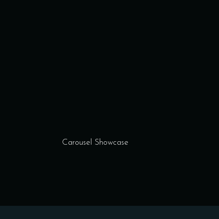
Carousel Showcase