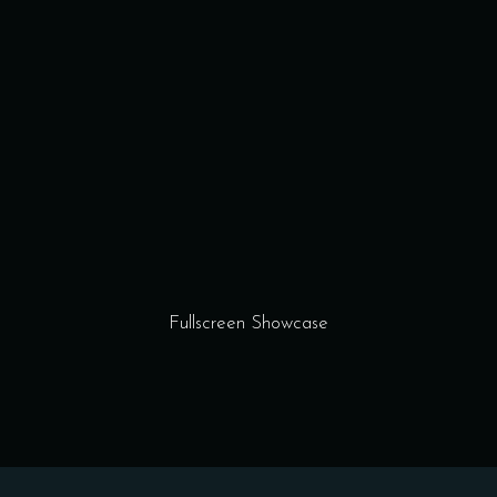
Fullscreen Showcase