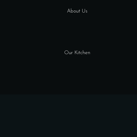
About Us
Our Kitchen