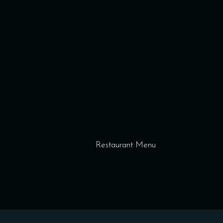
Restaurant Menu