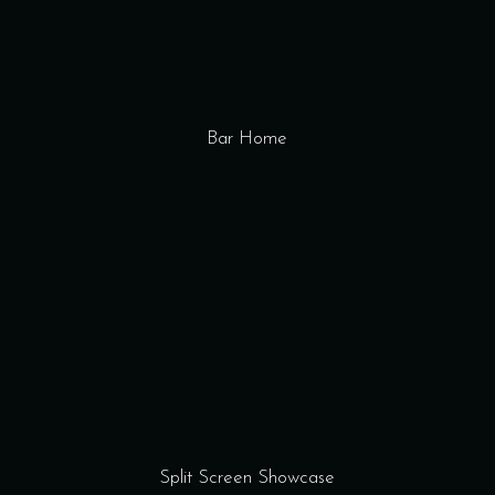
Bar Home
Split Screen Showcase