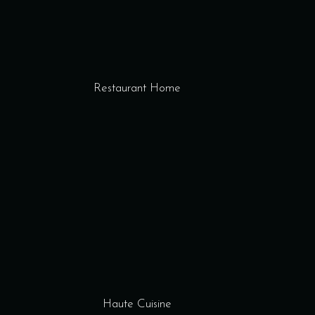
Restaurant Home
Haute Cuisine