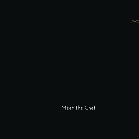
Meet The Chef